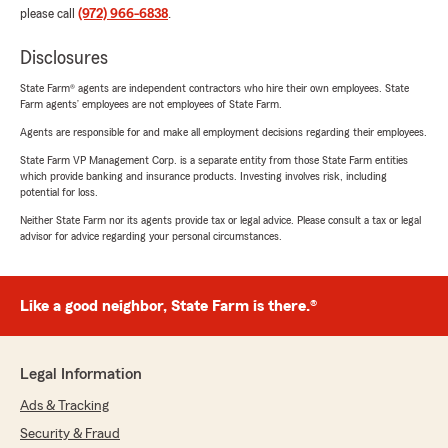
please call
(972) 966-6838
.
Disclosures
State Farm® agents are independent contractors who hire their own employees. State
Farm agents’ employees are not employees of State Farm.
Agents are responsible for and make all employment decisions regarding their employees.
State Farm VP Management Corp. is a separate entity from those State Farm entities
which provide banking and insurance products. Investing involves risk, including
potential for loss.
Neither State Farm nor its agents provide tax or legal advice. Please consult a tax or legal
advisor for advice regarding your personal circumstances.
Like a good neighbor, State Farm is there.®
Legal Information
Ads & Tracking
Security & Fraud