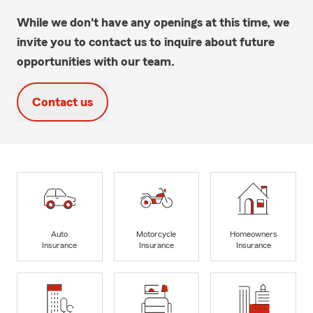
While we don't have any openings at this time, we
invite you to contact us to inquire about future
opportunities with our team.
Contact us
Auto
Motorcycle
Homeowners
Insurance
Insurance
Insurance