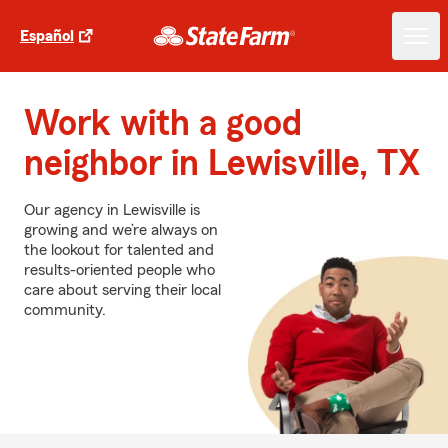
Español
Work with a good
neighbor in Lewisville, TX
Our agency in Lewisville is
growing and we’re always on
the lookout for talented and
results-oriented people who
care about serving their local
community.