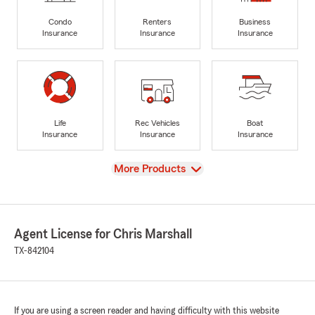
Condo
Renters
Business
Insurance
Insurance
Insurance
Life
Rec Vehicles
Boat
Insurance
Insurance
Insurance
View
More Products
Agent License for Chris Marshall
TX-842104
If you are using a screen reader and having difficulty with this website